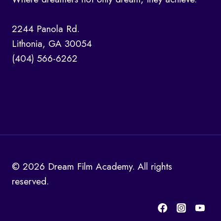
2244 Panola Rd.
Lithonia, GA 30054
(404) 566-6262
© 2026 Dream Film Academy. All rights
reserved.