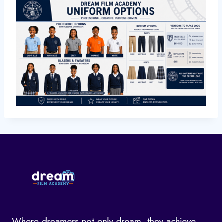
Where dreamers not only dream, they achieve.