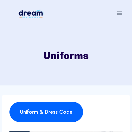
Skip
to
content
Uniforms
Uniform & Dress Code